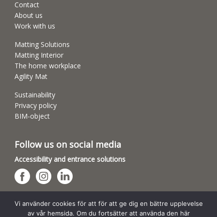
Contact
About us
Work with us
Matting Solutions
Matting Interior
The home workplace
Agility Mat
Sustainability
Privacy policy
BIM-object
Follow us on social media
Accessibility and entrance solutions
Dog sports arenas
Vi använder cookies för att för att ge dig en bättre upplevelse
av vår hemsida. Om du fortsätter att använda den här