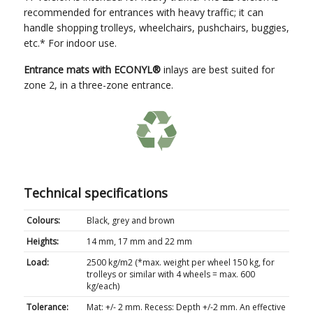
recommended for entrances with heavy traffic; it can
handle shopping trolleys, wheelchairs, pushchairs, buggies,
etc.* For indoor use.
Entrance mats with ECONYL
®
inlays are best suited for
zone 2, in a three-zone entrance.
Technical specifications
Colours:
Black, grey and brown
Heights:
14 mm, 17 mm and 22 mm
Load:
2500 kg/m
2
(*max. weight per wheel 150 kg, for
trolleys or similar with 4 wheels = max. 600
kg/each)
Tolerance:
Mat: +/- 2 mm. Recess: Depth +/-2 mm. An effective