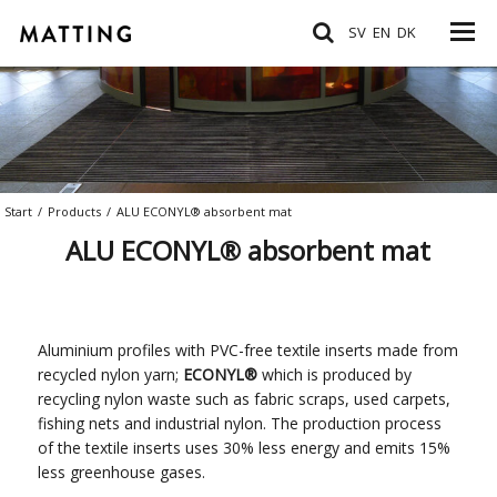
SV
EN
DK
Start
/
Products
/
ALU ECONYL® absorbent mat
ALU ECONYL® absorbent mat
Aluminium profiles with PVC-free textile inserts made from
recycled nylon yarn;
ECONYL
®
which is produced by
recycling nylon waste such as fabric scraps, used carpets,
fishing nets and industrial nylon. The production process
of the textile inserts uses 30% less energy and emits 15%
less greenhouse gases.