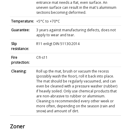
entrance mat needs a flat, even surface. An
uneven surface can result in the mat's aluminium
sections becoming deformed.
Temperature:
+5°C to +70°C
Guarantee:
3 years against manufacturing defects, does not
apply to wear and tear.
Slip
R11 enligt DIN 51130:2014
resistance:
Fire
Cfl-s11
protection:
Cleaning:
Roll up the mat, brush or vacuum the recess
(possibly wash the floor), roll it back into place.
The mat should be regularly vacuumed, and can
even be cleaned with a pressure washer (rubber)
if heavily soiled. Only use chemical products that
are non-abrasive to rubber or aluminium.
Cleaning is recommended every other week or
more often, depending on the season (rain and
snow) and amount of dirt.
Zoner