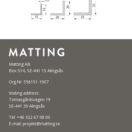
Matting AB
Box 514, SE-441 15 Alingsås
Org.Nr: 556151-1907
Visiting address:
Tomasgårdsvägen 19
SE-441 39 Alingsås
Tel:
+46 322 67 08 00
E-mail:
projekt@matting.se