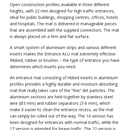
Open construction profiles available in three different
heights, with 22 mm designed for high traffic entrances,
ideal for public buildings, shopping centres, offices, hotels
and hospitals. The mat is delivered in manageable pieces
that are assembled with the supplied connectors. The mat
is always placed on a firm and flat surface.
A smart system of aluminium strips and various different
inserts makes the Entrance ALU mat extremely effective.
Ribbed, rubber or brushes – the type of entrance you have
determines which inserts you need.
An entrance mat consisting of ribbed inserts in aluminium
profiles provides a highly durable and moisture-absorbing
mat that really takes care of the “fine” dirt particles. The
aluminium sections are held together by stainless steel
wire (Ø3 mm) and rubber separators (3-6 mm), which
make it easier to clean the entrance recess, as the mat
can simply be rolled out of the way. The 10 version has
been designed for entrances with normal traffic, while the
17 version is intended for heavy traffic. The 22 version is