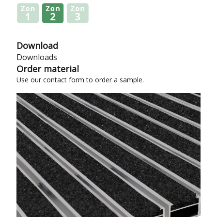
Download
Downloads
Order material
Use our
contact form
to order a sample.